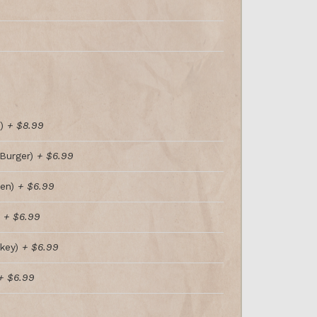
t)
+ $8.99
Burger)
+ $6.99
ken)
+ $6.99
)
+ $6.99
key)
+ $6.99
+ $6.99