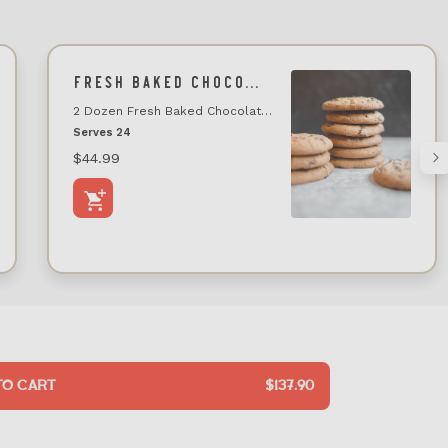
FRESH BAKED CHOCOLATE CHIP COOKIE TRAY (24 COUNT)
2 Dozen Fresh Baked Chocolate Chip Cookie Tray
Serves 24
$44.99
TO CART
$137.90