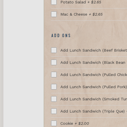
Potato Salad
+ $2.65
Mac & Cheese
+ $2.65
ADD ONS
Add Lunch Sandwich (Beef Briske
Add Lunch Sandwich (Black Bean 
Add Lunch Sandwich (Pulled Chic
Add Lunch Sandwich (Pulled Pork
Add Lunch Sandwich (Smoked Tur
Add Lunch Sandwich (Triple Que)
Cookie
+ $2.00