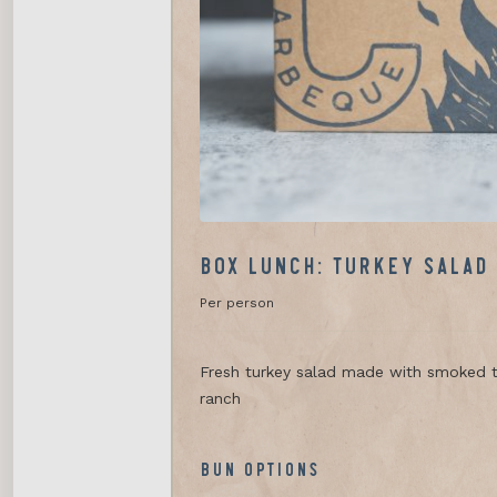
BOX LUNCH: TURKEY SALAD
Per person
Fresh turkey salad made with smoked t
ranch
BUN OPTIONS