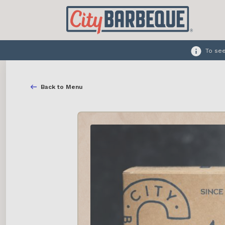
To see
Back to Menu