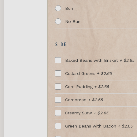
Bun
No Bun
SIDE
Baked Beans with Brisket
+ $2.65
Collard Greens
+ $2.65
Corn Pudding
+ $2.65
Cornbread
+ $2.65
Creamy Slaw
+ $2.65
Green Beans with Bacon
+ $2.65