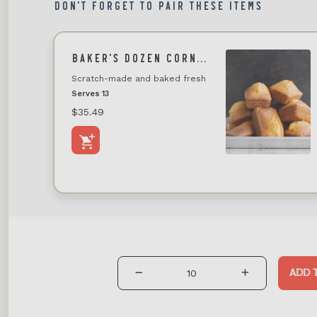
DON'T FORGET TO PAIR THESE ITEMS
BAKER'S DOZEN CORNBREAD
Scratch-made and baked fresh
Serves 13
$35.49
ADD 