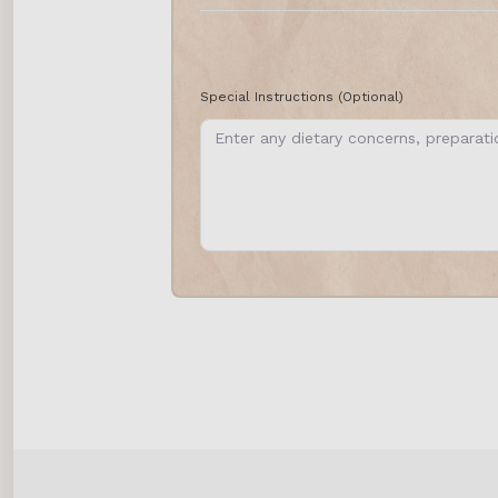
Special Instructions
(Optional)