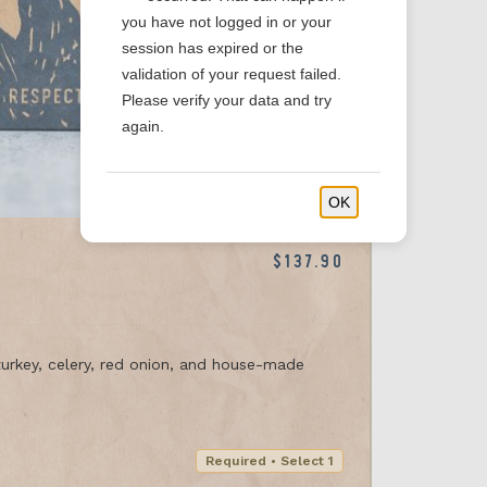
you have not logged in or your
session has expired or the
validation of your request failed.
Please verify your data and try
again.
OK
$137.90
urkey, celery, red onion, and house-made
Required • Select 1