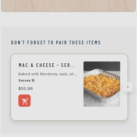
DON'T FORGET TO PAIR THESE ITEMS
MAC & CHEESE - SERVES 15-18
Baked with Monterey Jack, sharp cheddar, and parmesan cheeses
Serves 15
$55.99