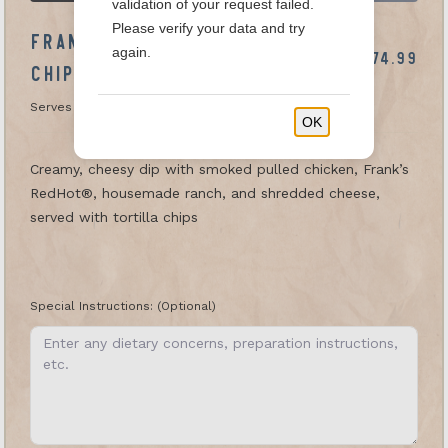
validation of your request failed.
Please verify your data and try
FRANK'S RED HOT CHICKEN DIP &
again.
$74.99
CHIPS
Serves 20-25
OK
Creamy, cheesy dip with smoked pulled chicken, Frank’s
RedHot®, housemade ranch, and shredded cheese,
served with tortilla chips
Special Instructions:
(Optional)